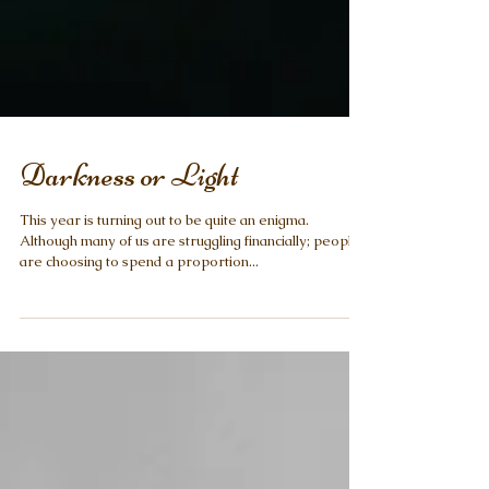
Darkness or Light
This year is turning out to be quite an enigma.
Although many of us are struggling financially; people
are choosing to spend a proportion...